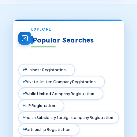
EXPLORE
Popular Searches
Business Registration
Private Limited Company Registration
Public Limited Company Registration
LLP Registration
Indian Subsidiary foreign company Registration
Partnership Registration