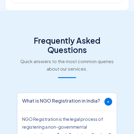
Frequently Asked
Questions
Quick answers to the most common queries
about our services.
What is NGO Registration in India?
NGO Registration is the legal process of
registering a non-governmental