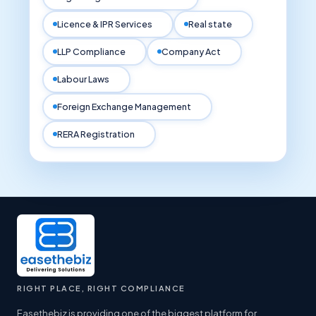
Licence & IPR Services
Real state
LLP Compliance
Company Act
Labour Laws
Foreign Exchange Management
RERA Registration
RIGHT PLACE, RIGHT COMPLIANCE
Easethebiz is providing one of the biggest platform for