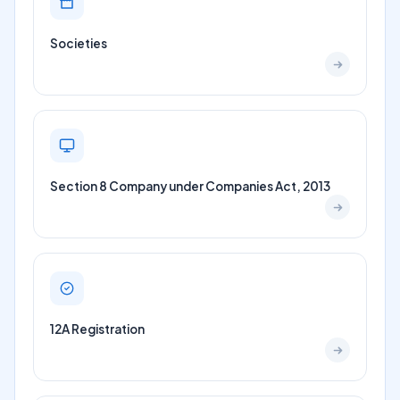
Societies
Section 8 Company under Companies Act, 2013
12A Registration