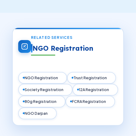
documentation, application submission, and
legal compliance process.
RELATED SERVICES
NGO Registration
NGO Registration
Trust Registration
Society Registration
12A Registration
80g Registration
FCRA Registration
NGO Darpan