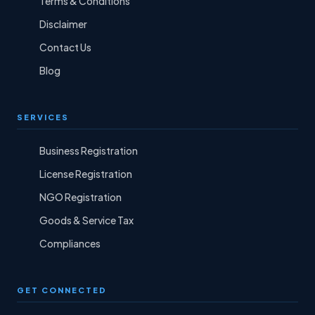
Terms & Conditions
Disclaimer
Contact Us
Blog
SERVICES
Business Registration
License Registration
NGO Registration
Goods & Service Tax
Compliances
GET CONNECTED