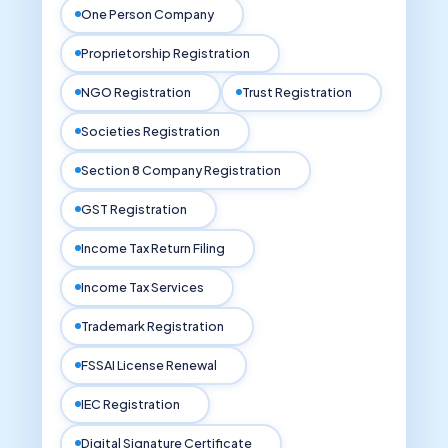
One Person Company
Proprietorship Registration
NGO Registration
Trust Registration
Societies Registration
Section 8 Company Registration
GST Registration
Income Tax Return Filing
Income Tax Services
Trademark Registration
FSSAI License Renewal
IEC Registration
Digital Signature Certificate