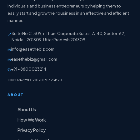
individuals and business entrepreneurs by helping them to
easily start and grow their business in an effective and efficient
manner.
Suite No C-309, i-Thum Corporate Suites, A-40, Sector-62,
📍
Noida - 201309, Uttar Pradesh 201309
info@easethebiz.com
✉
easethebiz@gmail.com
✉
+91 - 8800023214
✆
CIN: U74999DL2017OPC323870
ABOUT
About Us
How We Work
Privacy Policy