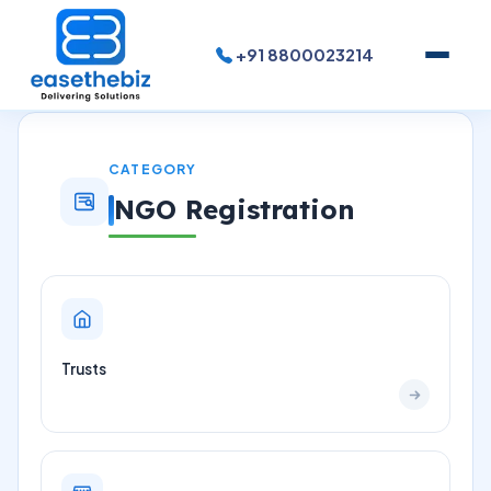
+91 8800023214
CATEGORY
NGO Registration
Trusts