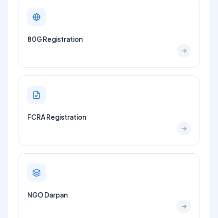
80G Registration
FCRA Registration
NGO Darpan